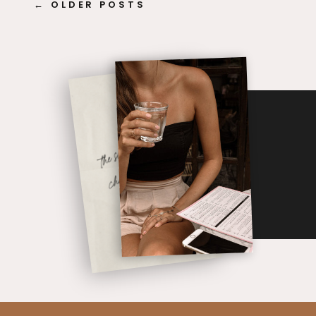
← OLDER POSTS