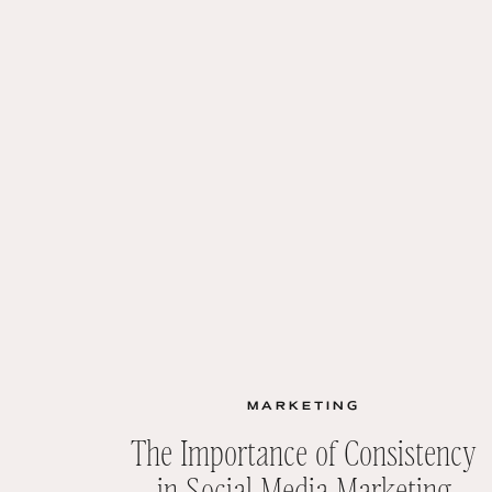
MARKETING
The Importance of Consistency
in Social Media Marketing