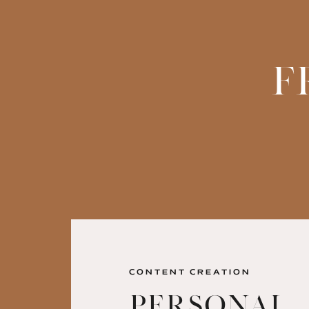
F
CONTENT CREATION
Personal