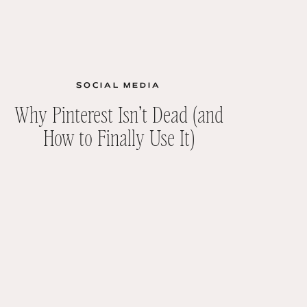
SOCIAL MEDIA
Why Pinterest Isn’t Dead (and
How to Finally Use It)