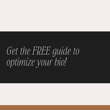
Get the FREE guide to
optimize your bio!