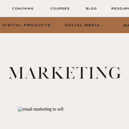
COACHING
COURSES
BLOG
RESOUR
DIGITAL PRODUCTS
SOCIAL MEDIA
M
MARKETING