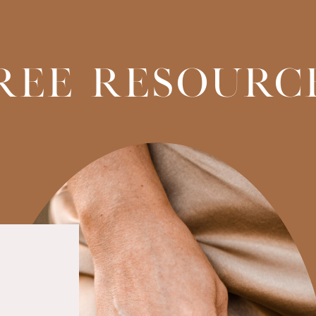
REE RESOURC