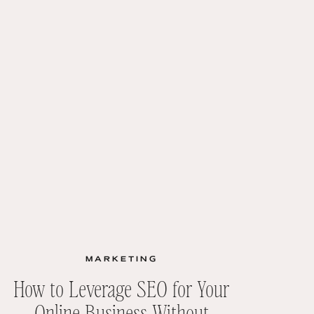
MARKETING
How to Leverage SEO for Your
Online Business Without