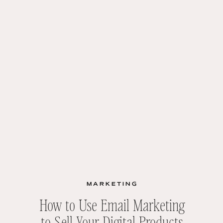
MARKETING
How to Use Email Marketing
to Sell Your Digital Products