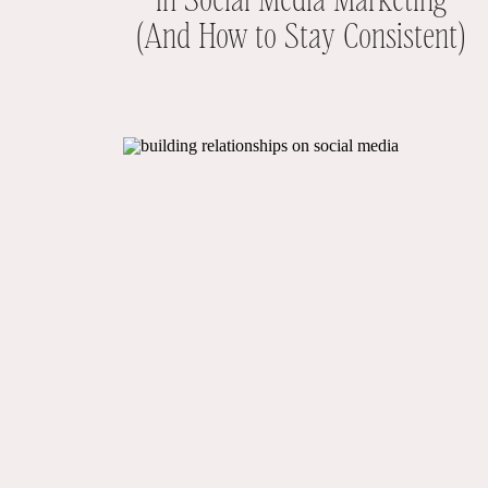
(And How to Stay Consistent)