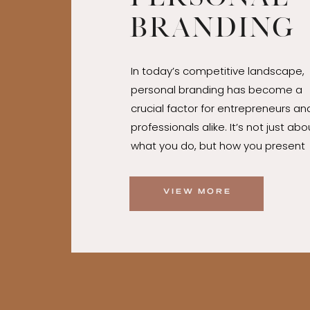
Branding
Tips for
In today’s competitive landscape,
Entrepre
personal branding has become a
and
crucial factor for entrepreneurs an
professionals alike. It’s not just abo
Professio
what you do, but how you present
yourself to the world. A strong per
brand can differentiate you from
VIEW MORE
competitors, attract opportunities
foster trust and loyalty among you
audience. Whether you’re launchin
startup, advancing your career, or
looking to establish yourself as a
thought leader, mastering the art 