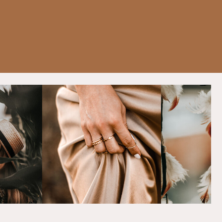
Content