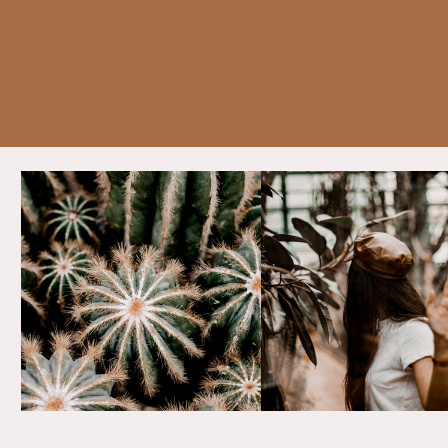
personal branding can significantly
enhance your success. Here are
practical tips and strategies to hel
you craft and cultivate a compelli
personal brand that leaves a lasti
impression.
The Power of Personal Branding: A 
of Influence
Imagine Sarah, a freelance graphic
designer who leverages her uniqu
style and storytelling abilities to
showcase her work on social media
consistently sharing her creative
process, engaging with her audien
and demonstrating expertise in de
trends, Sarah not only attracts clie