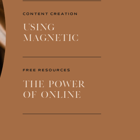
Headlines
That Grab
CONTENT CREATION
Attention
Using
Magnetic
Messaging
to Connect
with Your
FREE RESOURCES
Audience
The Power
of Online
Courses:
Creating
and Selling
Educational