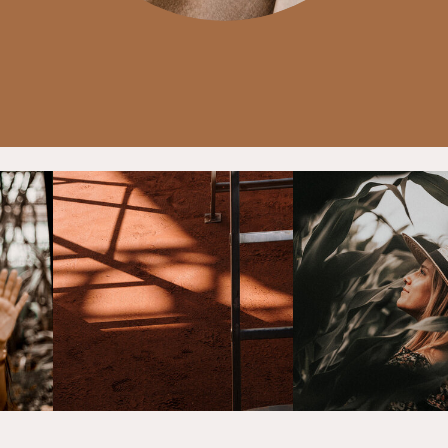
p
ng
ng
Story
e
. By
ce,
sign
nts