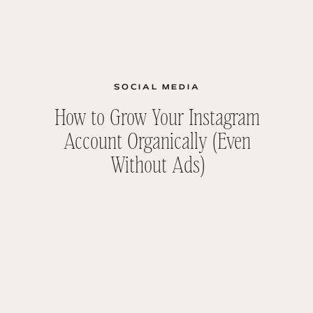
SOCIAL MEDIA
How to Grow Your Instagram
Account Organically (Even
Without Ads)