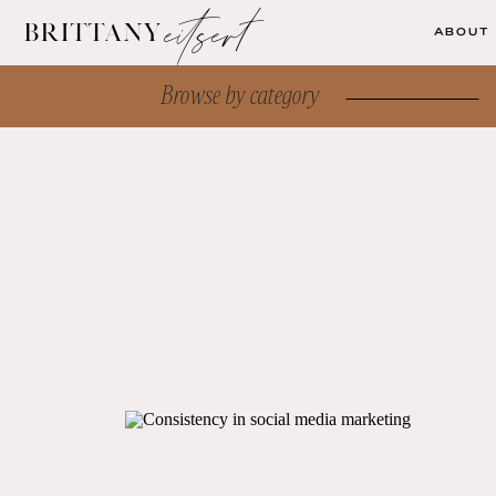
eitsert
brittany
ABOUT
Browse by category