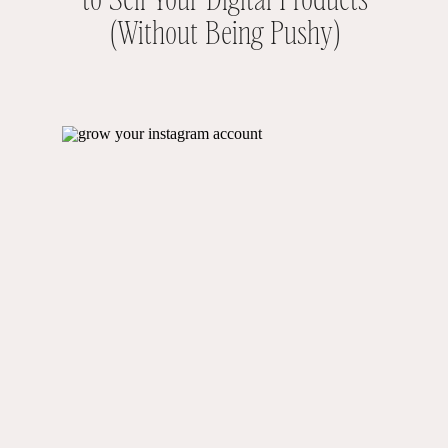
(Without Being Pushy)