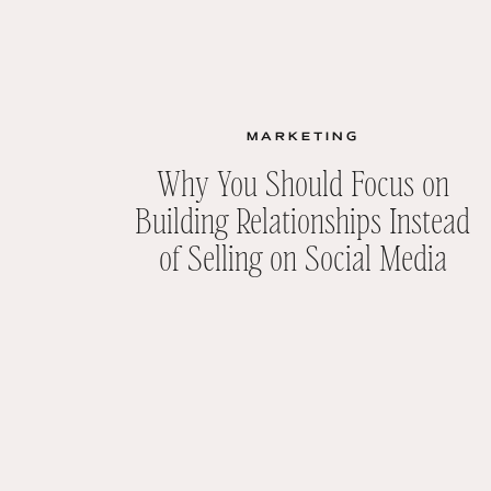
MARKETING
Why You Should Focus on
Building Relationships Instead
of Selling on Social Media