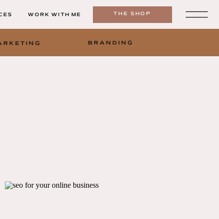
THE SHOP
CES
WORK WITH ME
BRANDING
ARKETING