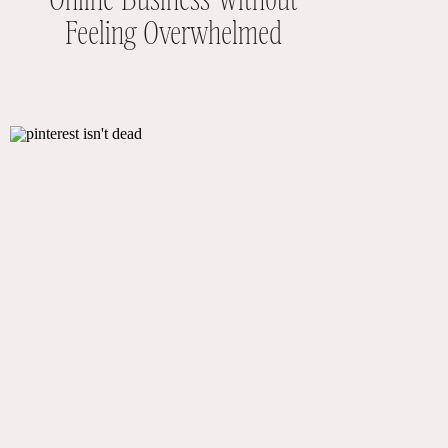
Feeling Overwhelmed