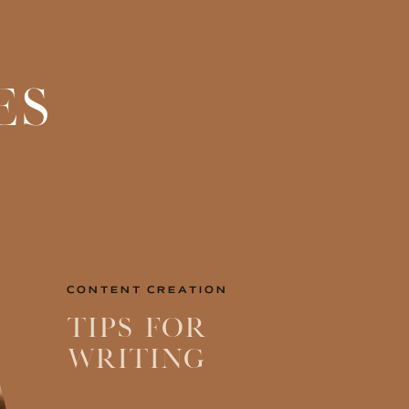
ES
CONTENT CREATION
Tips for
Writing
Engaging