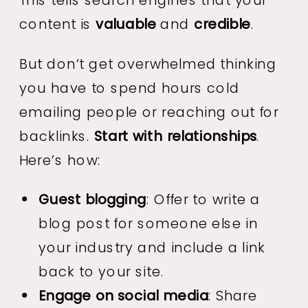
content is
valuable
and
credible
.
But don’t get overwhelmed thinking
you have to spend hours cold
emailing people or reaching out for
backlinks.
Start with relationships
.
Here’s how:
Guest blogging
: Offer to write a
blog post for someone else in
your industry and include a link
back to your site.
Engage on social media
: Share