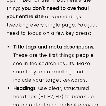
thing:
you don’t need to overhaul
your entire site
or spend days
tweaking every single page. You just
need to focus on a few key areas:
Title tags and meta descriptions
:
These are the first things people
see in the search results. Make
sure they’re compelling and
include your target keywords.
Headings
: Use clear, structured
headings (H1, H2, H3) to break up
your content and make it easy for