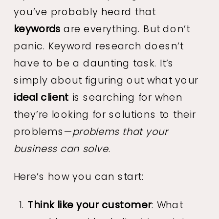
you’ve probably heard that
keywords
are everything. But don’t
panic. Keyword research doesn’t
have to be a daunting task. It’s
simply about figuring out what your
ideal client
is searching for when
they’re looking for solutions to their
problems—
problems that your
business can solve
.
Here’s how you can start:
Think like your customer
: What