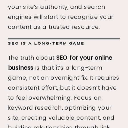
your site’s authority, and search
engines will start to recognize your
content as a trusted resource.
SEO IS A LONG-TERM GAME
The truth about
SEO for your online
business
is that it’s a long-term
game, not an overnight fix. It requires
consistent effort, but it doesn’t have
to feel overwhelming. Focus on
keyword research, optimizing your
site, creating valuable content, and
building relationships through link