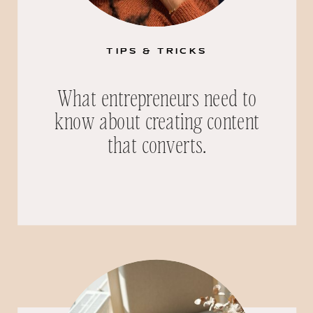
TIPS & TRICKS
What entrepreneurs need to
know about creating content
that converts.