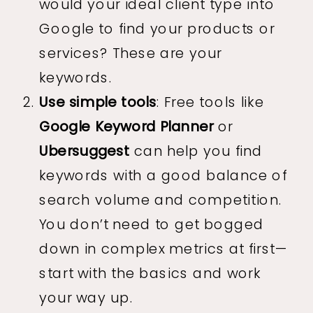
would your ideal client type into
Google to find your products or
services? These are your
keywords.
Use simple tools
: Free tools like
Google Keyword Planner
or
Ubersuggest
can help you find
keywords with a good balance of
search volume and competition.
You don’t need to get bogged
down in complex metrics at first—
start with the basics and work
your way up.