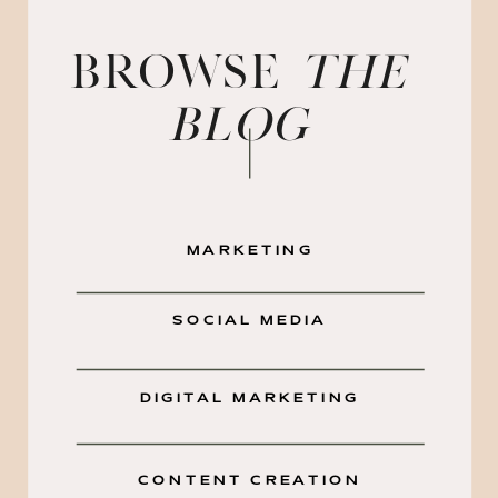
BROWSE
the
blog
MARKETING
SOCIAL MEDIA
DIGITAL MARKETING
CONTENT CREATION