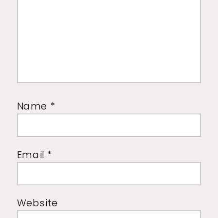
Name
*
Email
*
Website