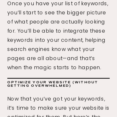
Once you have your list of keywords,
you’ll start to see the bigger picture
of what people are actually looking
for. You’ll be able to integrate these
keywords into your content, helping
search engines know what your
pages are all about—and that’s
when the magic starts to happen.
OPTIMIZE YOUR WEBSITE (WITHOUT
GETTING OVERWHELMED)
Now that you’ve got your keywords,
it’s time to make sure your website is
optimized for them. But here’s the