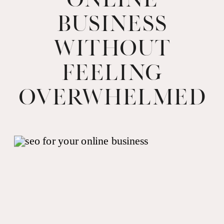
Business
Without
Feeling
Overwhelmed