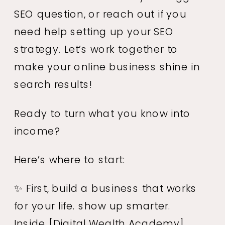
SEO question, or reach out if you
need help setting up your SEO
strategy. Let’s work together to
make your online business shine in
search results!
Ready to turn what you know into
income?
Here’s where to start:
✨ First, build a business that works
for your life. show up smarter.
Inside
[Digital Wealth Academy]
,