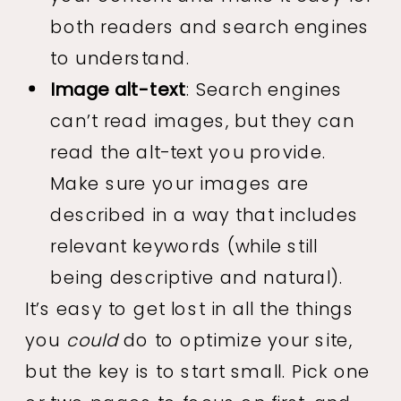
both readers and search engines
to understand.
Image alt-text
: Search engines
can’t read images, but they can
read the alt-text you provide.
Make sure your images are
described in a way that includes
relevant keywords (while still
being descriptive and natural).
It’s easy to get lost in all the things
you
could
do to optimize your site,
but the key is to start small. Pick one