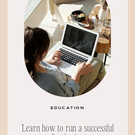
EDUCATION
Learn how to run a successful