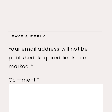
LEAVE A REPLY
Your email address will not be
published.
Required fields are
marked
*
Comment
*