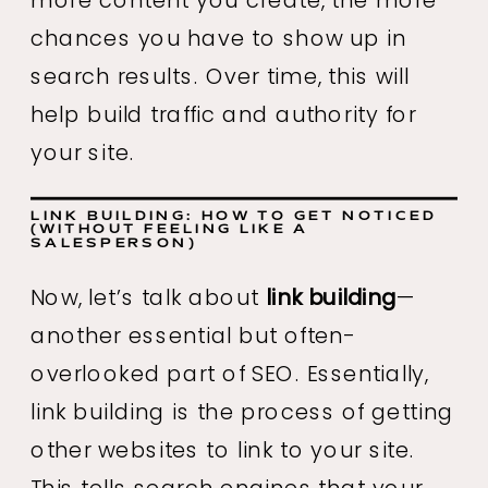
chances you have to show up in
search results. Over time, this will
help build traffic and authority for
your site.
LINK BUILDING: HOW TO GET NOTICED
(WITHOUT FEELING LIKE A
SALESPERSON)
Now, let’s talk about
link building
—
another essential but often-
overlooked part of SEO. Essentially,
link building is the process of getting
other websites to link to your site.
This tells search engines that your