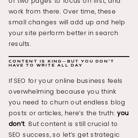
or two pages to focus on first, and
work from there. Over time, these
small changes will add up and help
your site perform better in search
results.
CONTENT IS KING—BUT YOU DON’T
HAVE TO WRITE ALL DAY
If SEO for your online business feels
overwhelming because you think
you need to churn out endless blog
posts or articles, here’s the truth:
you
don’t
. But content is still crucial to
SEO success, so let’s get strategic