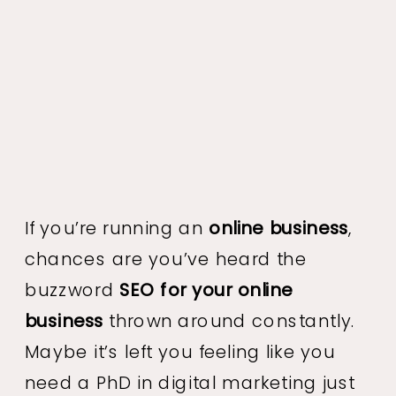
If you’re running an
online business
,
chances are you’ve heard the
buzzword
SEO for your online
business
thrown around constantly.
Maybe it’s left you feeling like you
need a PhD in digital marketing just