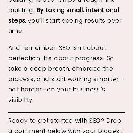
building.
By taking small, intentional
steps
, you’ll start seeing results over
time.
And remember: SEO isn’t about
perfection. It’s about progress. So
take a deep breath, embrace the
process, and start working smarter—
not harder—on your business’s
visibility.
Ready to get started with SEO? Drop
a comment below with your biggest