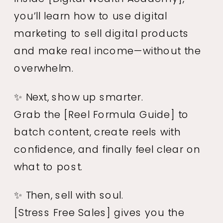
you’ll learn how to use digital
marketing to sell digital products
and make real income—without the
overwhelm.
✨ Next, show up smarter.
Grab the
[Reel Formula Guide]
to
batch content, create reels with
confidence, and finally feel clear on
what to post.
✨ Then, sell with soul.
[Stress Free Sales]
gives you the