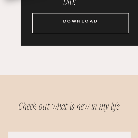
DOWNLOAD
Check out what is new in my life