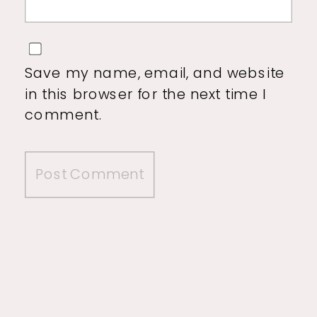
Save my name, email, and website
in this browser for the next time I
comment.