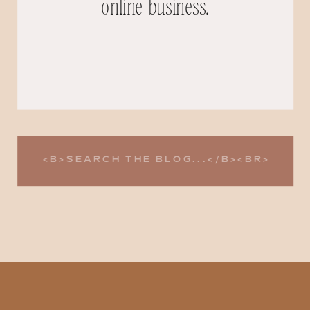
online business.
Search
for: