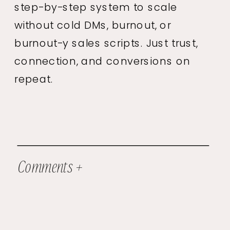
step-by-step system to scale
without cold DMs, burnout, or
burnout-y sales scripts. Just trust,
connection, and conversions on
repeat.
Comments +