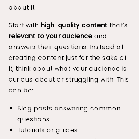
about it.
Start with
high-quality content
that’s
relevant to your audience
and
answers their questions. Instead of
creating content just for the sake of
it, think about what your audience is
curious about or struggling with. This
can be:
Blog posts answering common
questions
Tutorials or guides