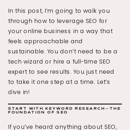
In this post, I’m going to walk you
through how to leverage SEO for
your online business in a way that
feels approachable and
sustainable. You don’t need to be a
tech wizard or hire a full-time SEO
expert to see results. You just need
to take it one step at a time. Let’s
dive in!
START WITH KEYWORD RESEARCH—THE
FOUNDATION OF SEO
If you’ve heard anything about SEO,