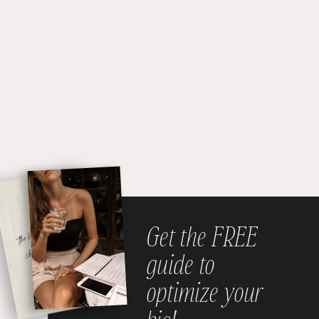
Get the FREE
guide to
optimize your
bio!