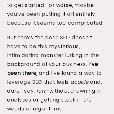
to get started—or worse, maybe
you’ve been putting it off entirely
because it seems too complicated.
But here’s the deal: SEO doesn’t
have to be this mysterious,
intimidating monster lurking in the
background of your business.
I’ve
been there
, and I’ve found a way to
leverage SEO that feels
doable
and,
dare I say,
fun
—without drowning in
analytics or getting stuck in the
weeds of algorithms.