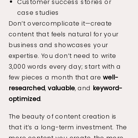
Customer success stories or
case studies
Don’t overcomplicate it—create
content that feels natural for your
business and showcases your
expertise. You don’t need to write
3,000 words every day; start with a
few pieces a month that are
well-
researched
,
valuable
, and
keyword-
optimized
.
The beauty of content creation is
that it’s a long-term investment. The
more content you create, the more