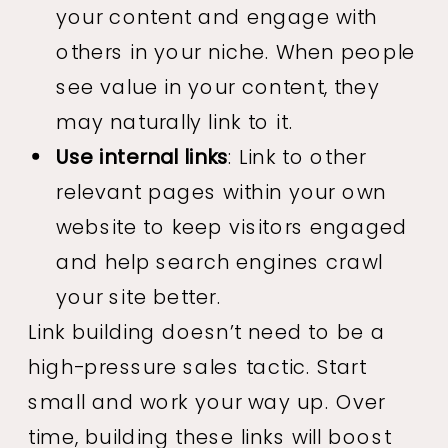
your content and engage with
others in your niche. When people
see value in your content, they
may naturally link to it.
Use internal links
: Link to other
relevant pages within your own
website to keep visitors engaged
and help search engines crawl
your site better.
Link building doesn’t need to be a
high-pressure sales tactic. Start
small and work your way up. Over
time, building these links will boost