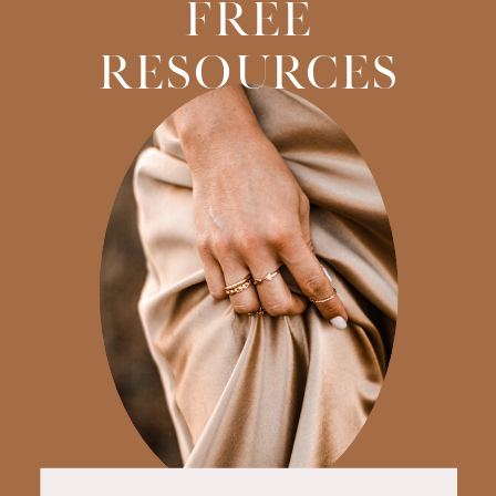
FREE
RESOURCES