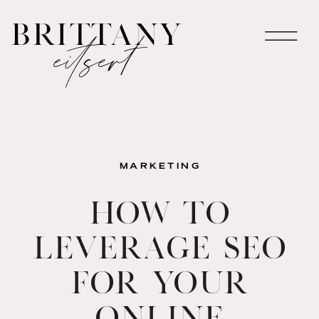
brittany
eitsert
MARKETING
How to
Leverage SEO
for Your
Online