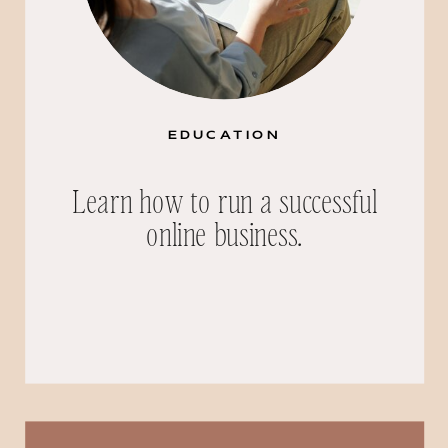
EDUCATION
Learn how to run a successful
online business.
Search