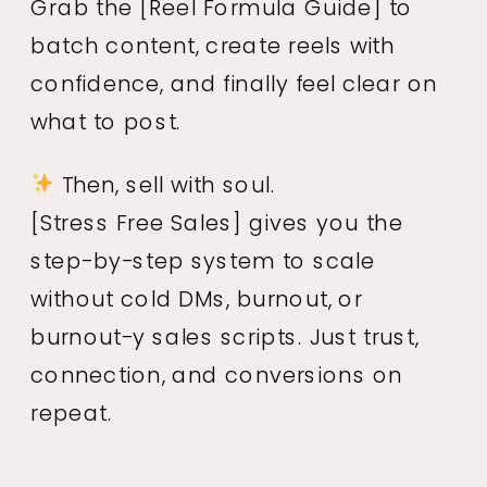
Grab the
[Reel Formula Guide]
to
batch content, create reels with
confidence, and finally feel clear on
what to post.
Then, sell with soul.
[Stress Free Sales]
gives you the
step-by-step system to scale
without cold DMs, burnout, or
burnout-y sales scripts. Just trust,
connection, and conversions on
repeat.