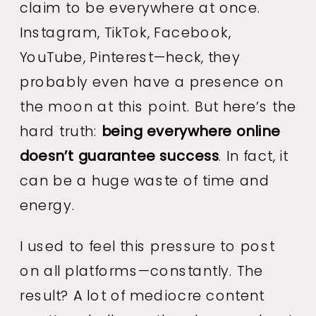
claim to be everywhere at once.
Instagram, TikTok, Facebook,
YouTube, Pinterest—heck, they
probably even have a presence on
the moon at this point. But here’s the
hard truth:
being everywhere online
doesn’t guarantee success
. In fact, it
can be a huge waste of time and
energy.
I used to feel this pressure to post
on all platforms—constantly. The
result? A lot of mediocre content