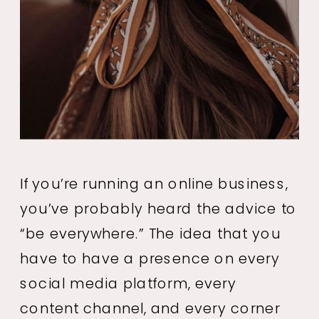
If you’re running an online business,
you’ve probably heard the advice to
“be everywhere.” The idea that you
have to have a presence on every
social media platform, every
content channel, and every corner