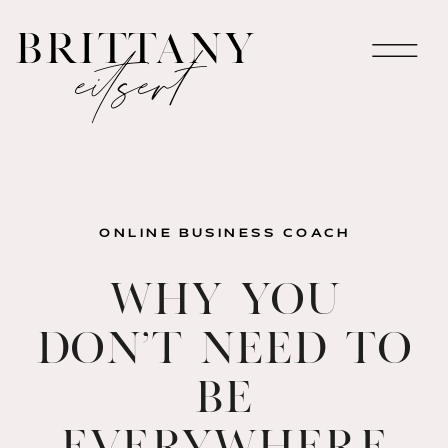
brittany
eitsert
ONLINE BUSINESS COACH
Why You
Don’t Need to
Be
Everywhere