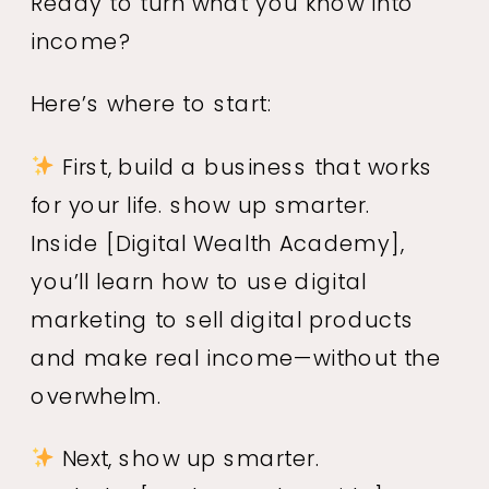
Ready to turn what you know into
income?
Here’s where to start:
First, build a business that works
for your life. show up smarter.
Inside
[Digital Wealth Academy]
,
you’ll learn how to use digital
marketing to sell digital products
and make real income—without the
overwhelm.
Next, show up smarter.