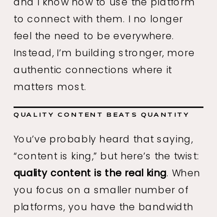
and I know how to use the platform
to connect with them. I no longer
feel the need to be everywhere.
Instead, I’m building stronger, more
authentic connections where it
matters most.
QUALITY CONTENT BEATS QUANTITY
You’ve probably heard that saying,
“content is king,” but here’s the twist:
quality content is the real king
. When
you focus on a smaller number of
platforms, you have the bandwidth