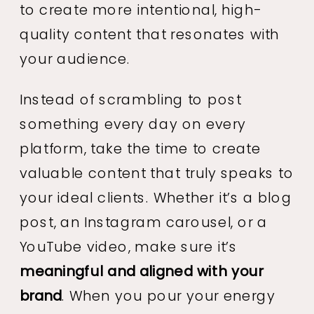
to create more intentional, high-
quality content that resonates with
your audience.
Instead of scrambling to post
something every day on every
platform, take the time to create
valuable content that truly speaks to
your ideal clients. Whether it’s a blog
post, an Instagram carousel, or a
YouTube video, make sure it’s
meaningful and aligned with your
brand
. When you pour your energy