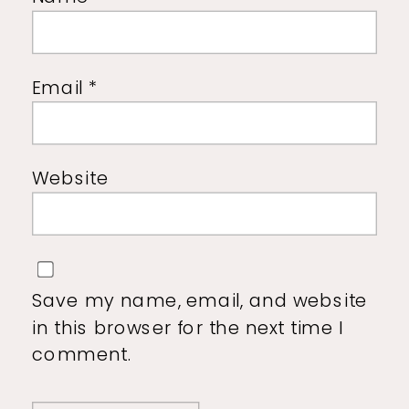
Email
*
Website
Save my name, email, and website
in this browser for the next time I
comment.