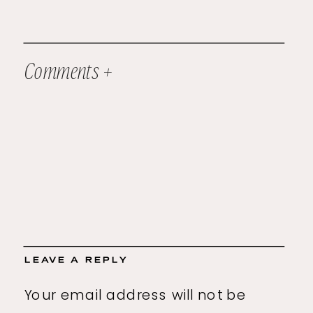
Comments +
LEAVE A REPLY
Your email address will not be