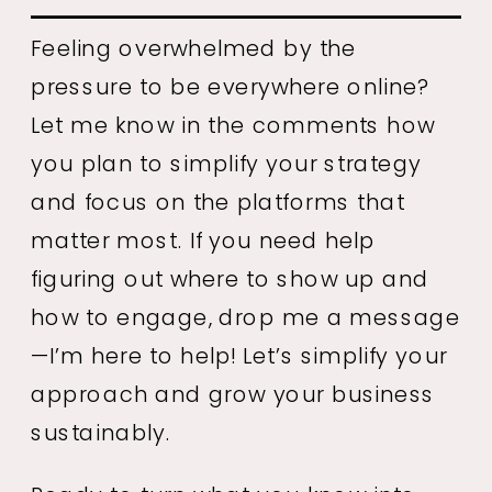
Feeling overwhelmed by the
pressure to be everywhere online?
Let me know in the comments how
you plan to simplify your strategy
and focus on the platforms that
matter most. If you need help
figuring out where to show up and
how to engage, drop me a message
—I’m here to help! Let’s simplify your
approach and grow your business
sustainably.