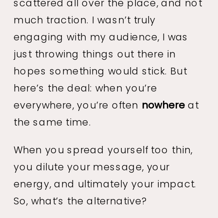
scattered all over the place, and not
much traction. I wasn’t truly
engaging with my audience, I was
just throwing things out there in
hopes something would stick. But
here’s the deal: when you’re
everywhere, you’re often
nowhere
at
the same time.
When you spread yourself too thin,
you dilute your message, your
energy, and ultimately your impact.
So, what’s the alternative?