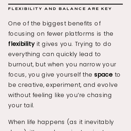
FLEXIBILITY AND BALANCE ARE KEY
One of the biggest benefits of
focusing on fewer platforms is the
flexibility
it gives you. Trying to do
everything can quickly lead to
burnout, but when you narrow your
focus, you give yourself the
space
to
be creative, experiment, and evolve
without feeling like you’re chasing
your tail.
When life happens (as it inevitably