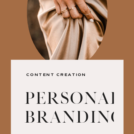
CONTENT CREATION
Personal
Branding