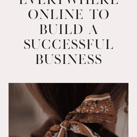
Online to
Build a
Successful
Business