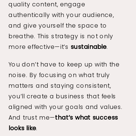
quality content, engage
authentically with your audience,
and give yourself the space to
breathe. This strategy is not only
more effective—it’s
sustainable
.
You don’t have to keep up with the
noise. By focusing on what truly
matters and staying consistent,
you’ll create a business that feels
aligned with your goals and values.
And trust me—
that’s what success
looks like
.