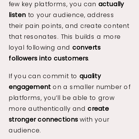
few key platforms, you can
actually
listen
to your audience, address
their pain points, and create content
that resonates. This builds a more
loyal following and
converts
followers into customers
.
If you can commit to
quality
engagement
on a smaller number of
platforms, you’ll be able to grow
more authentically and
create
stronger connections
with your
audience.