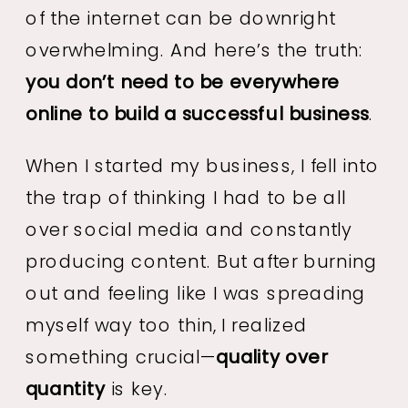
of the internet can be downright
overwhelming. And here’s the truth:
you don’t need to be everywhere
online to build a successful business
.
When I started my business, I fell into
the trap of thinking I had to be all
over social media and constantly
producing content. But after burning
out and feeling like I was spreading
myself way too thin, I realized
something crucial—
quality over
quantity
is key.