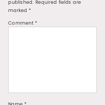
published.
Required fields are
marked
*
Comment
*
Name
*