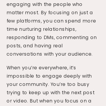
engaging with the people who
matter most. By focusing on just a
few platforms, you can spend more
time nurturing relationships,
responding to DMs, commenting on
posts, and having real
conversations with your audience.
When you’re everywhere, it’s
impossible to engage deeply with
your community. You’re too busy
trying to keep up with the next post
or video. But when you focus on a