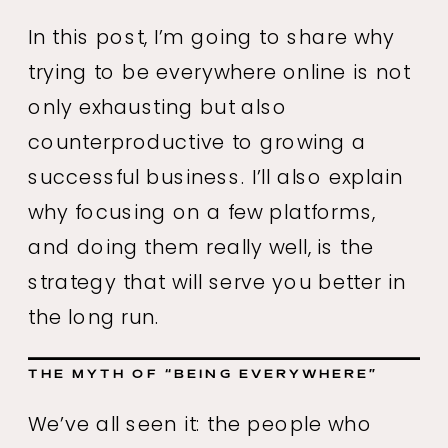
In this post, I’m going to share why
trying to be everywhere online is not
only exhausting but also
counterproductive to growing a
successful business. I’ll also explain
why focusing on a few platforms,
and doing them really well, is the
strategy that will serve you better in
the long run.
THE MYTH OF “BEING EVERYWHERE”
We’ve all seen it: the people who