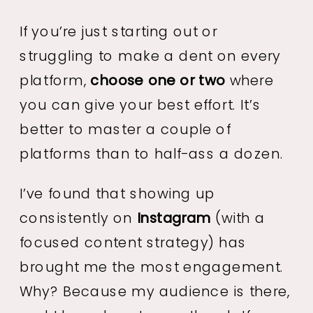
If you’re just starting out or
struggling to make a dent on every
platform,
choose one or two
where
you can give your best effort. It’s
better to master a couple of
platforms than to half-ass a dozen.
I’ve found that showing up
consistently on
Instagram
(with a
focused content strategy) has
brought me the most engagement.
Why? Because my audience is there,