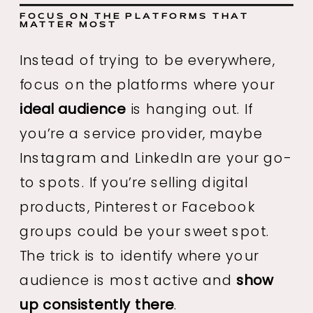
FOCUS ON THE PLATFORMS THAT
MATTER MOST
Instead of trying to be everywhere,
focus on the platforms where your
ideal audience
is hanging out. If
you’re a service provider, maybe
Instagram and LinkedIn are your go-
to spots. If you’re selling digital
products, Pinterest or Facebook
groups could be your sweet spot.
The trick is to identify where your
audience is most active and
show
up consistently there
.