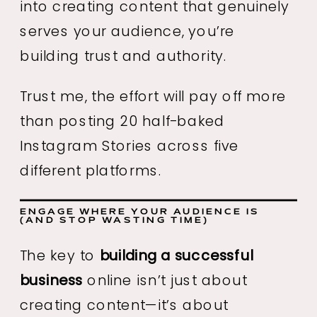
into creating content that genuinely
serves your audience, you’re
building trust and authority.
Trust me, the effort will pay off more
than posting 20 half-baked
Instagram Stories across five
different platforms.
ENGAGE WHERE YOUR AUDIENCE IS
(AND STOP WASTING TIME)
The key to
building a successful
business
online isn’t just about
creating content—it’s about