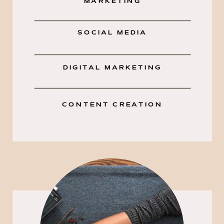
MARKETING
SOCIAL MEDIA
DIGITAL MARKETING
CONTENT CREATION