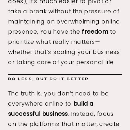
does), it’s much easier to pivot or
take a break without the pressure of
maintaining an overwhelming online
presence. You have the
freedom
to
prioritize what really matters—
whether that’s scaling your business
or taking care of your personal life.
DO LESS, BUT DO IT BETTER
The truth is, you don’t need to be
everywhere online to
build a
successful business
. Instead, focus
on the platforms that matter, create