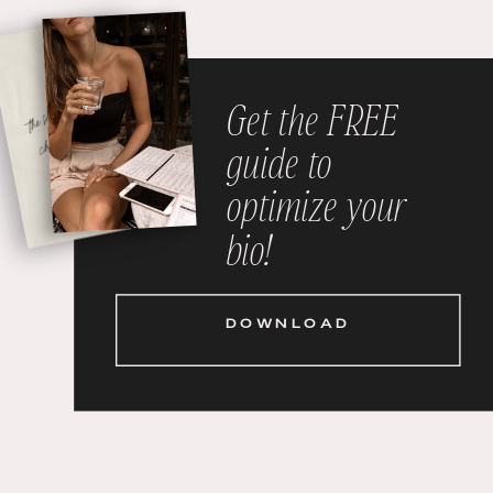
Get the FREE
guide to
optimize your
bio!
DOWNLOAD