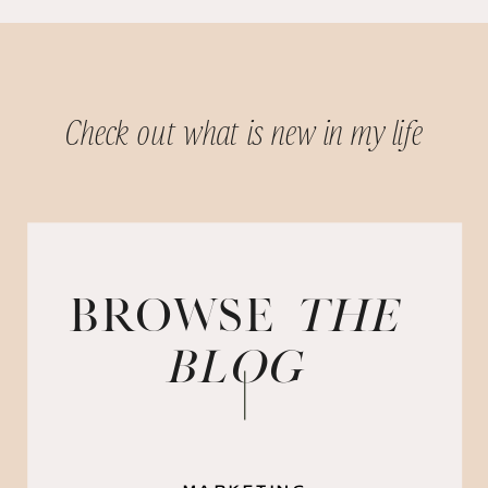
Check out what is new in my life
BROWSE
the
blog