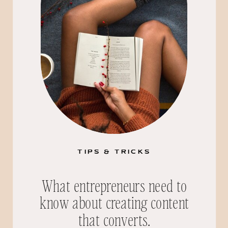
TIPS & TRICKS
What entrepreneurs need to
know about creating content
that converts.