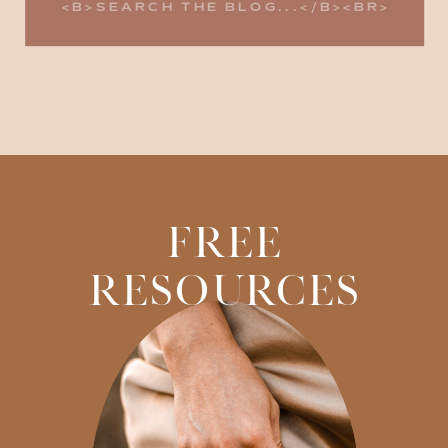
for:
FREE
RESOURCES